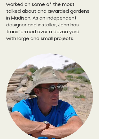
worked on some of the most
talked about and awarded gardens
in Madison.
As an independent
designer and installer, John has
transformed over a dozen yard
with large and small projects.