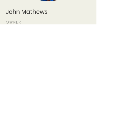
John Mathews
OWNER
john@midwestjapanesegar
dens.com
Contact