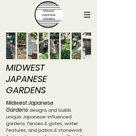
MIDWEST
JAPANESE
GARDENS
Midwest Japanese
Gardens
designs and builds
unique Japanese-influenced
gardens, fences & gates, water
features, and patios & stonework