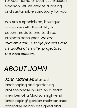
for your home or business. Based in
Madison, WI we create a lasting
and sustainable sanctuary for you.
We are a specialized, boutique
company with the ability to
accommodate one to three
projects each year.
W
e are
available for 1-3 large projects and
a handful of smaller projects for
the 2025 season.
ABOUT JOHN
John Mathews
started
landscaping and gardening
professionally in 1982.
As a team
member of a Madison high-end
landscaping/ garden maintenance
company he has designed and